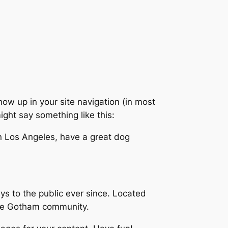
show up in your site navigation (in most
ight say something like this:
 in Los Angeles, have a great dog
 to the public ever since. Located
the Gotham community.