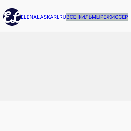
ELENALASKARI.RU
ВСЕ ФИЛЬМЫ
РЕЖИССЕР