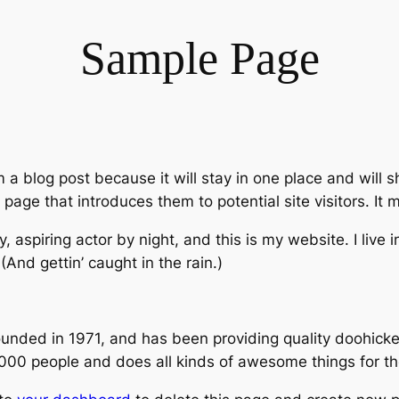
Sample Page
m a blog post because it will stay in one place and will 
age that introduces them to potential site visitors. It m
, aspiring actor by night, and this is my website. I live
(And gettin’ caught in the rain.)
ed in 1971, and has been providing quality doohickeys
,000 people and does all kinds of awesome things for 