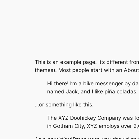
This is an example page. It’s different fro
themes). Most people start with an About p
Hi there! I’m a bike messenger by day
named Jack, and I like piña coladas. 
…or something like this:
The XYZ Doohickey Company was found
in Gotham City, XYZ employs over 2